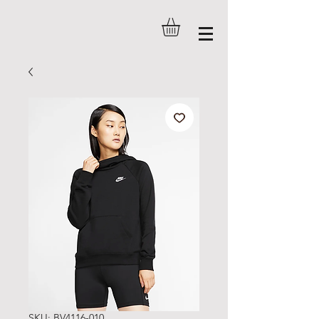
SKU: BV4116-010