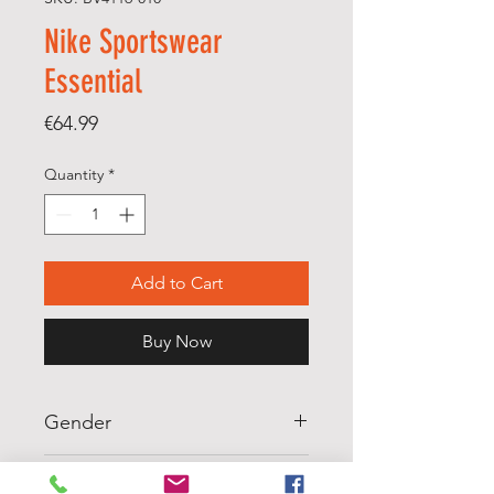
Nike Sportswear
Essential
Price
€64.99
Quantity
*
Add to Cart
Buy Now
Gender
WOMENS
Scale