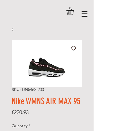
SKU: DN5462-200
Nike WMNS AIR MAX 95
Price
€220.93
Quantity
*