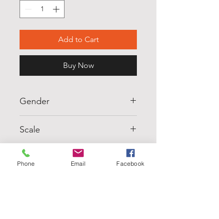
Add to Cart
Buy Now
Gender
MUJER (WOMENS)
Scale
M5
Units
Phone
Email
Facebook
6
Pairs
36
Silueta