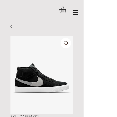
SKU: DA8854-001