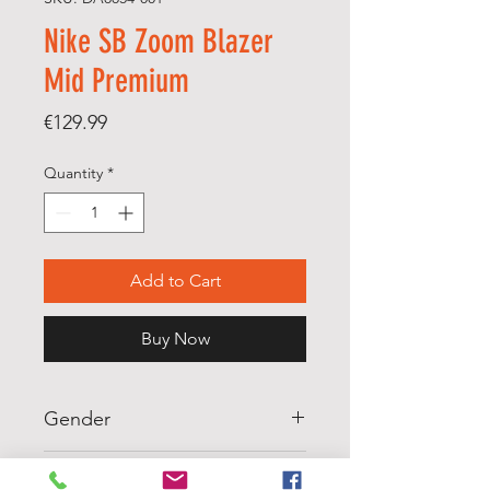
Nike SB Zoom Blazer
Mid Premium
Price
€129.99
Quantity
*
Add to Cart
Buy Now
Gender
MENS
Scale