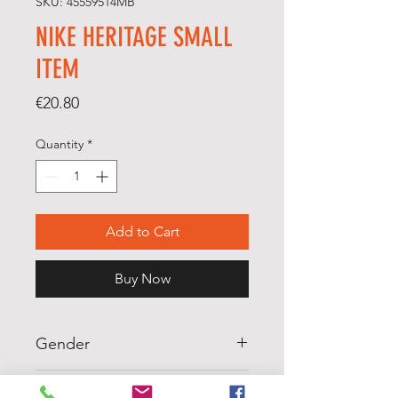
SKU: 45559514MB
NIKE HERITAGE SMALL
ITEM
Price
€20.80
Quantity
*
Add to Cart
Buy Now
Gender
WOMENS
Scale