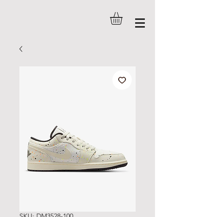
SKU: DM3528-100