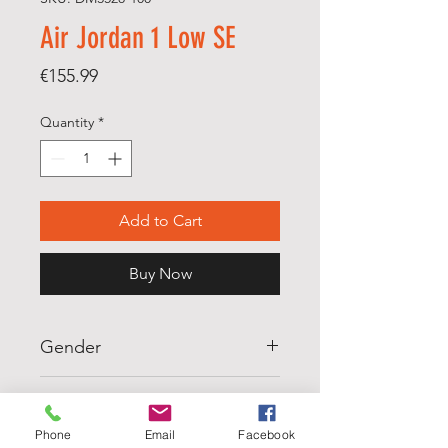
Air Jordan 1 Low SE
Price
€155.99
Quantity
*
Add to Cart
Buy Now
Gender
MENS
Scale
Phone
Email
Facebook
M5